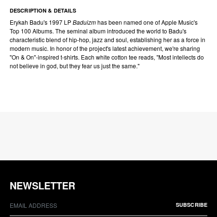
DESCRIPTION & DETAILS
Erykah Badu's 1997 LP
Baduizm
has been named one of Apple Music's
Top 100 Albums. The seminal album introduced the world to Badu's
characteristic blend of hip-hop, jazz and soul, establishing her as a force in
modern music. In honor of the project's latest achievement, we're sharing
"On & On"-inspired t-shirts. Each white cotton tee reads, "Most intellects do
not believe in god, but they fear us just the same."
NEWSLETTER
SUBSCRIBE