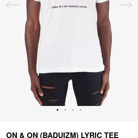
ON & ON (BADUIZM) LYRIC TEE