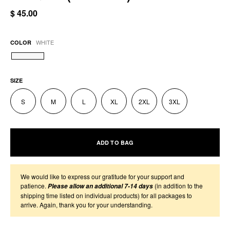
$ 45.00
WHITE
COLOR
SIZE
S
M
L
XL
2XL
3XL
ADD TO BAG
We would like to express our gratitude for your support and
patience.
(in addition to the
Please allow an additional 7-14 days
shipping time listed on individual products) for all packages to
arrive. Again, thank you for your understanding.